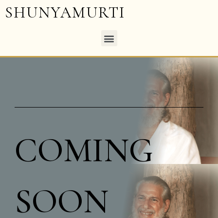
SHUNYAMURTI
COMING
SOON