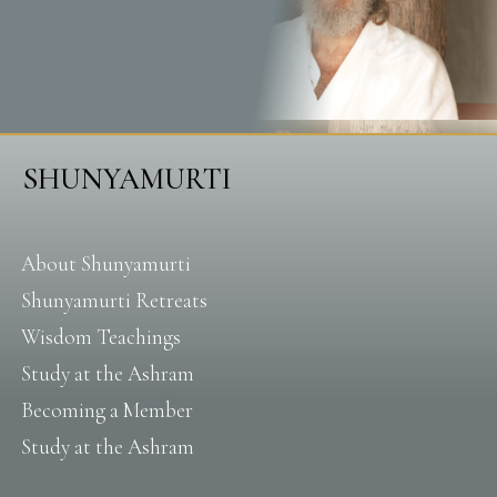
SHUNYAMURTI
About Shunyamurti
Shunyamurti Retreats
Wisdom Teachings
Study at the Ashram
Becoming a Member
Study at the Ashram